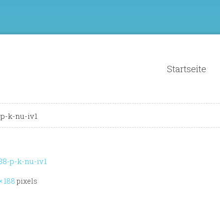
Startseite
-k-nu-iv1
-p-k-nu-iv1
× 188
pixels