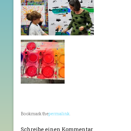
Bookmark the
permalink
.
Schreibe einen Kommentar