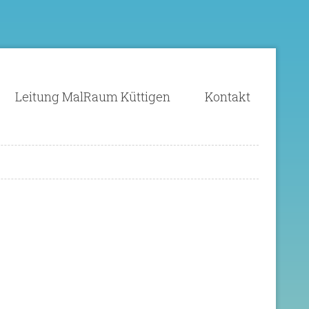
Leitung MalRaum Küttigen
Kontakt