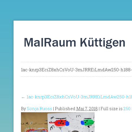
1ac-knrp3EciZ8xhCsVoU-3mJRREiLmdAw250-h188-p
←
1ac-knrp3EciZ8xhCsVoU-3mJRREiLmdAw250-h188
By
Sonja Ruoss
|
Published
Mai 7, 2018
| Full size is
250 